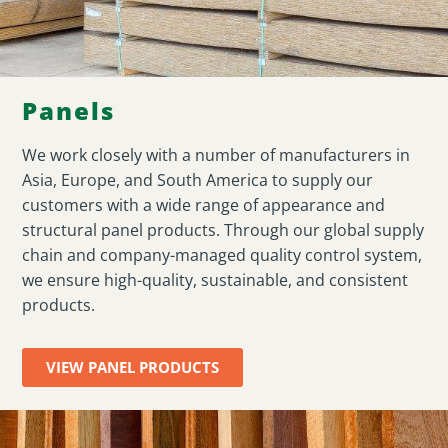
Panels
We work closely with a number of manufacturers in
Asia, Europe, and South America to supply our
customers with a wide range of appearance and
structural panel products. Through our global supply
chain and company-managed quality control system,
we ensure high-quality, sustainable, and consistent
products.
VIEW PANEL PRODUCTS