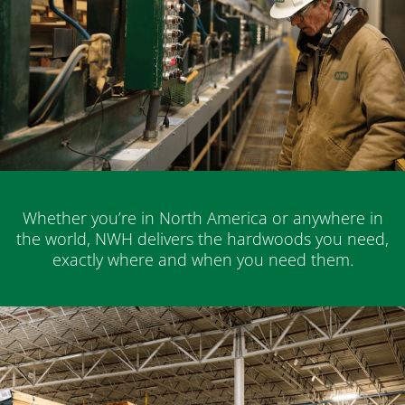
Whether you’re in North America or anywhere in
the world, NWH delivers the hardwoods you need,
exactly where and when you need them.