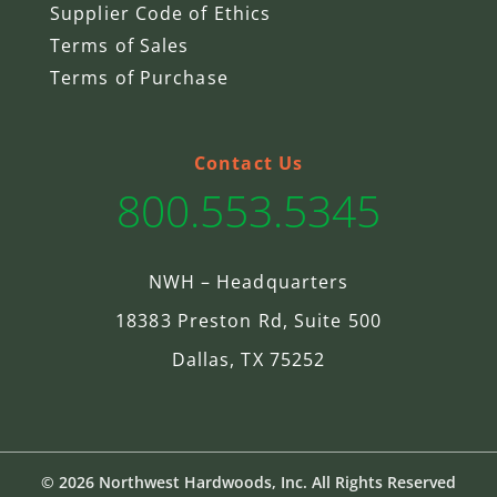
Supplier Code of Ethics
Terms of Sales
Terms of Purchase
Contact Us
800.553.5345
NWH – Headquarters
18383 Preston Rd, Suite 500
Dallas, TX 75252
© 2026 Northwest Hardwoods, Inc. All Rights Reserved