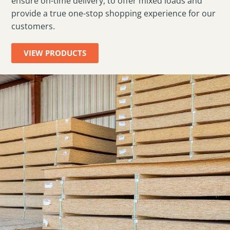
ensure on-time delivery, to offer mixed loads and
provide a true one-stop shopping experience for our
customers.
VIEW PRODUCTS