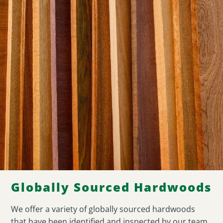
Globally Sourced Hardwoods
We offer a variety of globally sourced hardwoods
that have been identified and inspected by our team