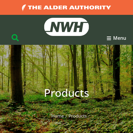
Menu
Products
Home
Products
You are here: