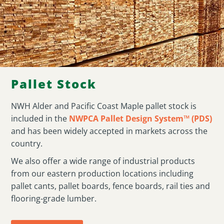
Pallet Stock
NWH Alder and Pacific Coast Maple pallet stock is
included in the
NWPCA Pallet Design System™ (PDS)
and has been widely accepted in markets across the
country.
We also offer a wide range of industrial products
from our eastern production locations including
pallet cants, pallet boards, fence boards, rail ties and
flooring-grade lumber.