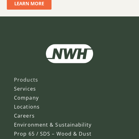
LEARN MORE
Products
Services
Company
Locations
Careers
Environment & Sustainability
Prop 65 / SDS – Wood & Dust