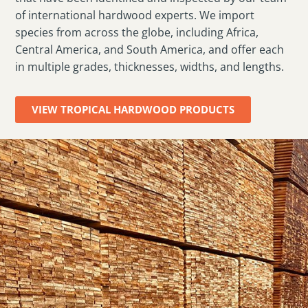
of international hardwood experts. We import
species from across the globe, including Africa,
Central America, and South America, and offer each
in multiple grades, thicknesses, widths, and lengths.
VIEW TROPICAL HARDWOOD PRODUCTS