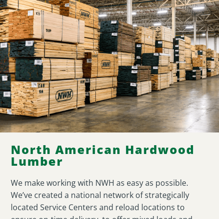
North American Hardwood
Lumber
We make working with NWH as easy as possible.
We’ve created a national network of strategically
located Service Centers and reload locations to