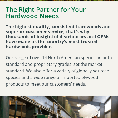
The Right Partner for Your
Hardwood Needs
The highest quality, consistent hardwoods and
superior customer service, that’s why
thousands of insightful distributors and OEMs
have made us the country’s most trusted
hardwoods provider.
Our range of over 14 North American species, in both
standard and proprietary grades, set the market
standard. We also offer a variety of globally-sourced
species and a wide range of imported plywood
products to meet our customers’ needs.