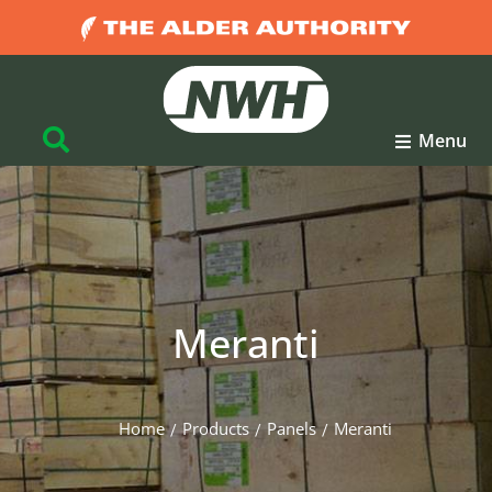
Menu
Meranti
Home
Products
Panels
Meranti
You are here: