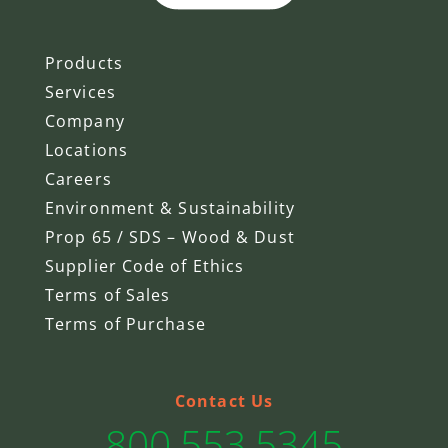
Products
Services
Company
Locations
Careers
Environment & Sustainability
Prop 65 / SDS – Wood & Dust
Supplier Code of Ethics
Terms of Sales
Terms of Purchase
Contact Us
800.553.5345