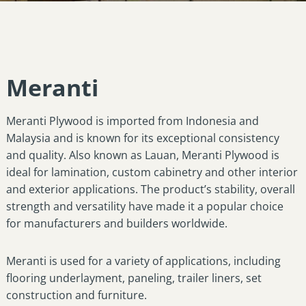
Meranti
Meranti Plywood is imported from Indonesia and
Malaysia and is known for its exceptional consistency
and quality. Also known as Lauan, Meranti Plywood is
ideal for lamination, custom cabinetry and other interior
and exterior applications. The product’s stability, overall
strength and versatility have made it a popular choice
for manufacturers and builders worldwide.
Meranti is used for a variety of applications, including
flooring underlayment, paneling, trailer liners, set
construction and furniture.