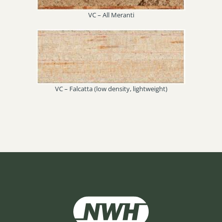
VC – All Meranti
VC – Falcatta (low density, lightweight)