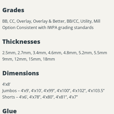
Grades
BB, CC, Overlay, Overlay & Better, BB/CC, Utility, Mill
Option Consistent with IWPA grading standards
Thicknesses
2.5mm, 2.7mm, 3.4mm, 4.6mm, 4.8mm, 5.2mm, 5.5mm
9mm, 12mm, 15mm, 18mm
Dimensions
4’x8’
Jumbos – 4’x9’, 4’x10’, 4’x99”, 4’x100”, 4’x102”, 4’x103.5”
Shorts – 4’x6’, 4’x78”, 4’x80”, 4’x81”, 4’x7”
Glue