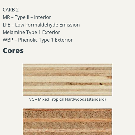
CARB 2
MR – Type II – Interior
LFE – Low Formaldehyde Emission
Melamine Type 1 Exterior
WBP – Phenolic Type 1 Exterior
Cores
VC – Mixed Tropical Hardwoods (standard)