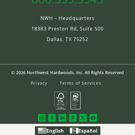
NWH – Headquarters
18383 Preston Rd, Suite 500
Dallas, TX 75252
© 2026 Northwest Hardwoods, Inc. All Rights Reserved
Privacy
Terms of Services
English
Español