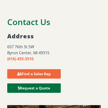
Contact Us
Address
657 76th St SW
Byron Center, MI 49315
(616) 455-3510
Find a Sales Rep
Request a Quote