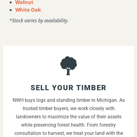
Walnut
White Oak
*Stock varies by availability.
SELL YOUR TIMBER
NWH buys logs and standing timber in Michigan. As
trusted timber buyers, we work closely with
landowners to maximize the value of their assets
while preserving forest health. From forestry
consultation to harvest, we treat your land with the