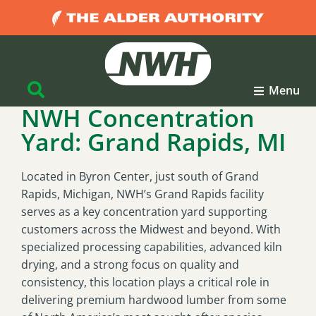
Menu
NWH Concentration
Yard: Grand Rapids, MI
Located in Byron Center, just south of Grand
Rapids, Michigan, NWH’s Grand Rapids facility
serves as a key concentration yard supporting
customers across the Midwest and beyond. With
specialized processing capabilities, advanced kiln
drying, and a strong focus on quality and
consistency, this location plays a critical role in
delivering premium hardwood lumber from some