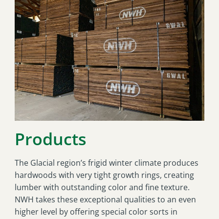
Products
The Glacial region’s frigid winter climate produces
hardwoods with very tight growth rings, creating
lumber with outstanding color and fine texture.
NWH takes these exceptional qualities to an even
higher level by offering special color sorts in