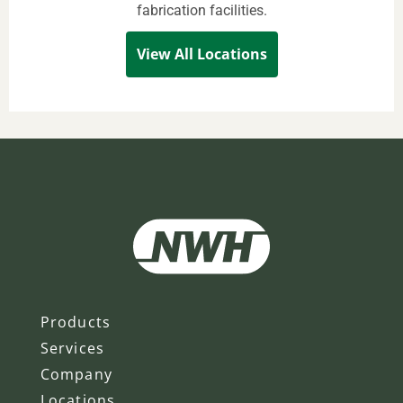
fabrication facilities.
View All Locations
Products
Services
Company
Locations