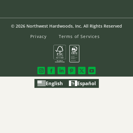
© 2026 Northwest Hardwoods, Inc. All Rights Reserved
Privacy
Terms of Services
English
Español