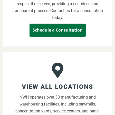
respect it deserves, providing a seamless and
transparent process. Contact us for a consultation
today.
Schedule a Consultation
VIEW ALL LOCATIONS
NWH operates over 30 manufacturing and
warehousing facilities, including sawmills,
concentration yards, service centers, and panel