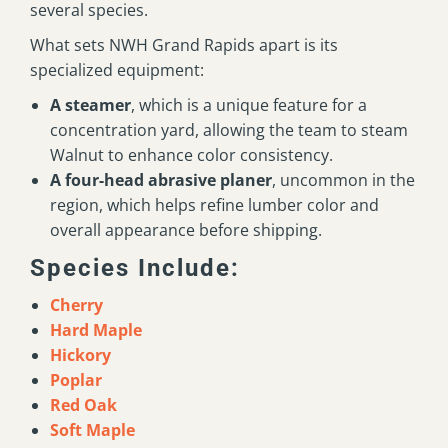
several species.
What sets NWH Grand Rapids apart is its
specialized equipment:
A steamer
, which is a unique feature for a
concentration yard, allowing the team to steam
Walnut to enhance color consistency.
A four-head abrasive planer
, uncommon in the
region, which helps refine lumber color and
overall appearance before shipping.
Species Include:
Cherry
Hard Maple
Hickory
Poplar
Red Oak
Soft Maple