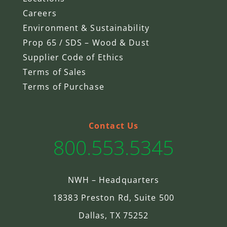
Careers
Environment & Sustainability
Prop 65 / SDS – Wood & Dust
Supplier Code of Ethics
Terms of Sales
Terms of Purchase
Contact Us
800.553.5345
NWH – Headquarters
18383 Preston Rd, Suite 500
Dallas, TX 75252