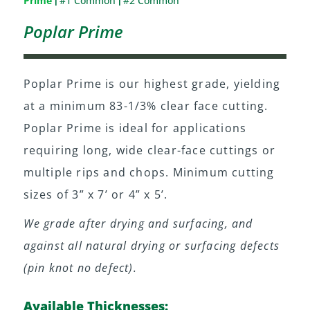
Prime
#1 Common
#2 Common
|
|
Poplar Prime
Poplar Prime is our highest grade, yielding
at a minimum 83-1/3% clear face cutting.
Poplar Prime is ideal for applications
requiring long, wide clear-face cuttings or
multiple rips and chops. Minimum cutting
sizes of 3” x 7’ or 4” x 5’.
We grade after drying and surfacing, and
against all natural drying or surfacing defects
(pin knot no defect).
Available Thicknesses: