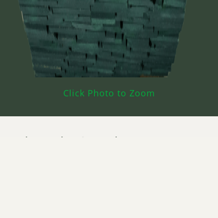
Click Photo to Zoom
What’s Poplar Prime Used For?
Moldings & Millwork
Entry Doors
Furniture
Painted Cabinets