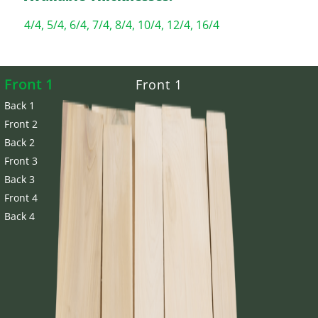
4/4, 5/4, 6/4, 7/4, 8/4, 10/4, 12/4, 16/4
Front 1
Front 1
Back 1
Front 2
Back 2
Front 3
Back 3
Front 4
Back 4