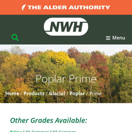
Menu
Poplar Prime
Home
Products
Glacial
Poplar
/
/
/
/
Prime
Other Grades Available: