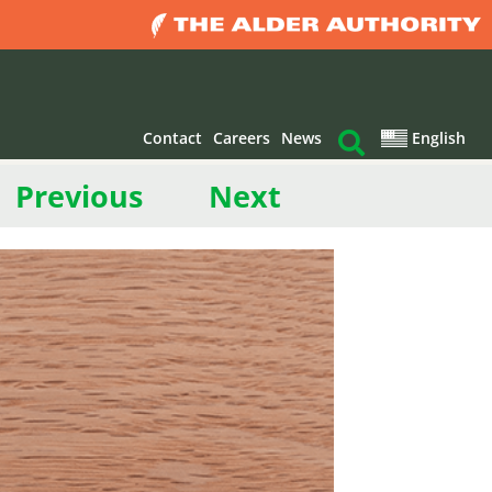
Contact
Careers
News
English
Previous
Next