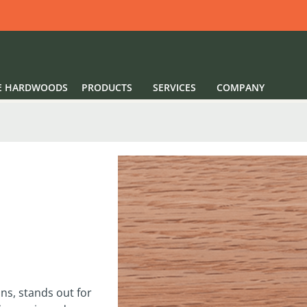
E HARDWOODS
PRODUCTS
SERVICES
COMPANY
ns, stands out for