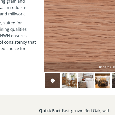
king grain and
 warm reddish-
 and millwork.
, suited for
ining qualities
s. NWH ensures
 of consistency that
red choice for
Red Oak H
Quick Fact
Fast-grown Red Oak, with