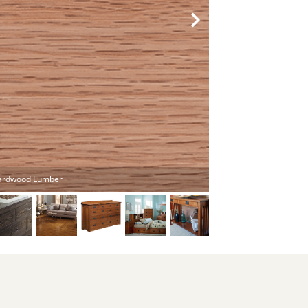
ardwood Lumber