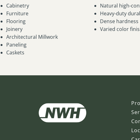
Cabinetry
Natural high-con
Furniture
Heavy-duty durab
Flooring
Dense hardness
Joinery
Varied color fini
Architectural Millwork
Paneling
Caskets
Pr
Ser
Co
Loc
Ca