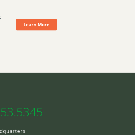
-
s
Learn More
s
553.5345
dquarters