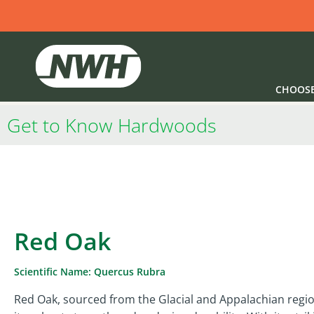
CHOOS
Get to Know Hardwoods
Red Oak
Scientific Name: Quercus Rubra
Red Oak, sourced from the Glacial and Appalachian regio