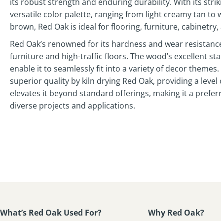
its robust strength and enduring durability. With its stri
versatile color palette, ranging from light creamy tan to
brown, Red Oak is ideal for flooring, furniture, cabinetry,
Red Oak’s renowned for its hardness and wear resistance
furniture and high-traffic floors. The wood’s excellent sta
enable it to seamlessly fit into a variety of decor theme
superior quality by kiln drying Red Oak, providing a level
elevates it beyond standard offerings, making it a prefer
diverse projects and applications.
What’s Red Oak Used For?
Why Red Oak?