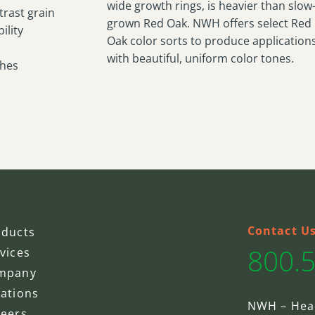
wide growth rings, is heavier than slow
trast grain
grown Red Oak. NWH offers select Red
ility
Oak color sorts to produce application
with beautiful, uniform color tones.
shes
Contact U
oducts
800.
vices
mpany
ations
NWH – Hea
reers