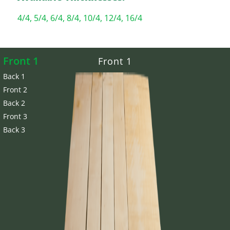
4/4, 5/4, 6/4, 8/4, 10/4, 12/4, 16/4
Front 1
Front 1
Back 1
Front 2
Back 2
Front 3
Back 3