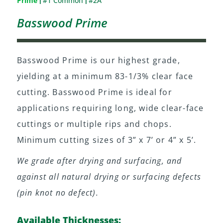
Prime
#1 Common
#2A
|
|
Basswood Prime
Basswood Prime is our highest grade,
yielding at a minimum 83-1/3% clear face
cutting. Basswood Prime is ideal for
applications requiring long, wide clear-face
cuttings or multiple rips and chops.
Minimum cutting sizes of 3” x 7’ or 4” x 5’.
We grade after drying and surfacing, and
against all natural drying or surfacing defects
(pin knot no defect).
Available Thicknesses: