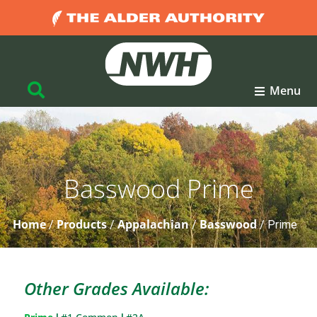
Menu
Basswood Prime
Home
Products
Appalachian
Basswood
/
/
/
/
Prime
Other Grades Available: