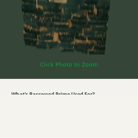
Click Photo to Zoom
What’s Basswood Prime Used For?
Carvings
Musical Instruments
Veneer