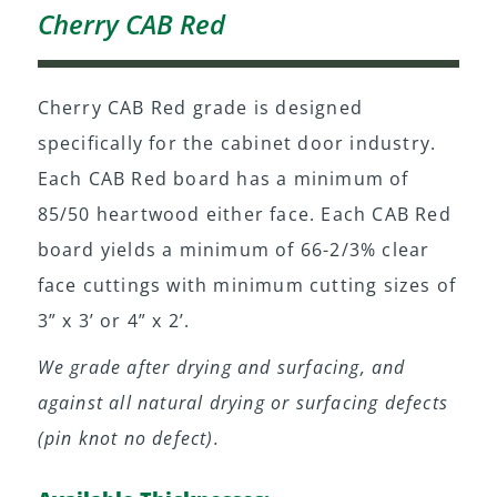
Cherry CAB Red
Cherry CAB Red grade is designed
specifically for the cabinet door industry.
Each CAB Red board has a minimum of
85/50 heartwood either face. Each CAB Red
board yields a minimum of 66-2/3% clear
face cuttings with minimum cutting sizes of
3” x 3’ or 4” x 2’.
We grade after drying and surfacing, and
against all natural drying or surfacing defects
(pin knot no defect).