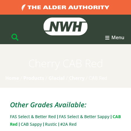
Menu
Cherry CAB Red
Home
Products
Glacial
Cherry
/
/
/
/
CAB Red
Other Grades Available:
FAS Select & Better Red
FAS Select & Better Sappy
CAB
|
|
Red
CAB Sappy
Rustic
#2A Red
|
|
|