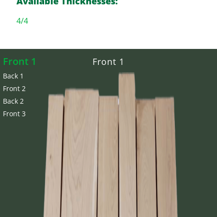
Available Thicknesses:
4/4
Front 1
Front 1
Back 1
Front 2
Back 2
Front 3