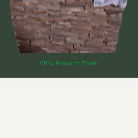
Click Photo to Zoom
What’s Cherry CAB Red Used For?
Cabinets
Furniture
Millwork