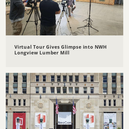
Virtual Tour Gives Glimpse into NWH
Longview Lumber Mill