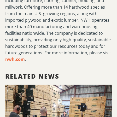
including furniture, flooring, cabinet, molding, and
millwork. Offering more than 14 hardwood species
from the main U.S. growing regions, along with
imported plywood and exotic lumber, NWH operates
more than 40 manufacturing and warehousing
facilities nationwide. The company is dedicated to
sustainability, providing only high-quality, sustainable
hardwoods to protect our resources today and for
future generations. For more information, please visit
nwh.com
.
RELATED NEWS