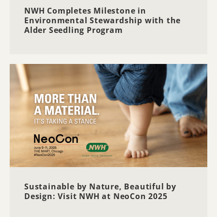
NWH Completes Milestone in
Environmental Stewardship with the
Alder Seedling Program
Sustainable by Nature, Beautiful by
Design: Visit NWH at NeoCon 2025