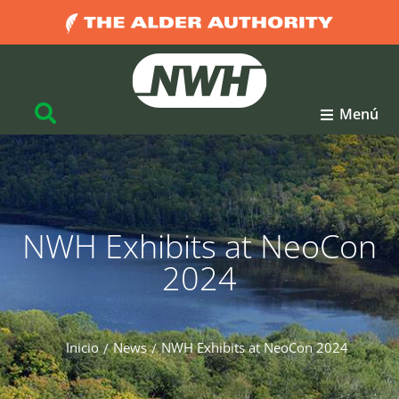
Menú
NWH Exhibits at NeoCon
2024
Inicio
News
NWH Exhibits at NeoCon 2024
Estás aquí: