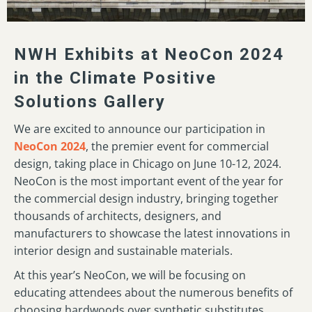
NWH Exhibits at NeoCon 2024
in the Climate Positive
Solutions Gallery
We are excited to announce our participation in
NeoCon 2024
, the premier event for commercial
design, taking place in Chicago on June 10-12, 2024.
NeoCon is the most important event of the year for
the commercial design industry, bringing together
thousands of architects, designers, and
manufacturers to showcase the latest innovations in
interior design and sustainable materials.
At this year’s NeoCon, we will be focusing on
educating attendees about the numerous benefits of
choosing hardwoods over synthetic substitutes.