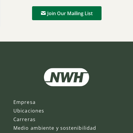
Join Our Mailing List
Empresa
Ubicaciones
Carreras
Medio ambiente y sostenibilidad