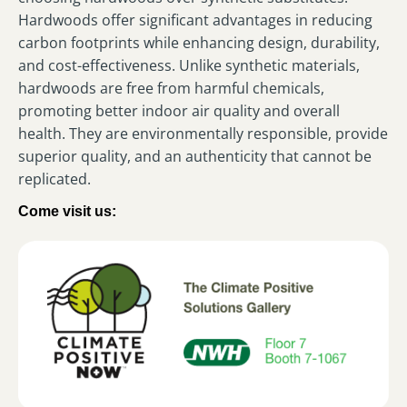
Hardwoods offer significant advantages in reducing
carbon footprints while enhancing design, durability,
and cost-effectiveness. Unlike synthetic materials,
hardwoods are free from harmful chemicals,
promoting better indoor air quality and overall
health. They are environmentally responsible, provide
superior quality, and an authenticity that cannot be
replicated.
Come visit us: