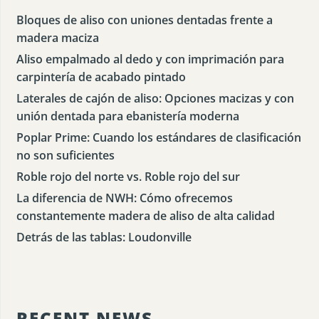
Bloques de aliso con uniones dentadas frente a
madera maciza
Aliso empalmado al dedo y con imprimación para
carpintería de acabado pintado
Laterales de cajón de aliso: Opciones macizas y con
unión dentada para ebanistería moderna
Poplar Prime: Cuando los estándares de clasificación
no son suficientes
Roble rojo del norte vs. Roble rojo del sur
La diferencia de NWH: Cómo ofrecemos
constantemente madera de aliso de alta calidad
Detrás de las tablas: Loudonville
RECENT NEWS