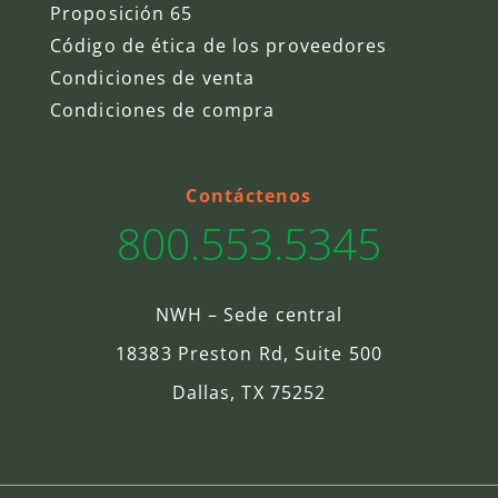
Proposición 65
Código de ética de los proveedores
Condiciones de venta
Condiciones de compra
Contáctenos
800.553.5345
NWH – Sede central
18383 Preston Rd, Suite 500
Dallas, TX 75252