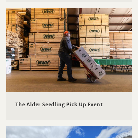
The Alder Seedling Pick Up Event