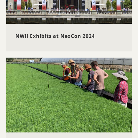
NWH Exhibits at NeoCon 2024