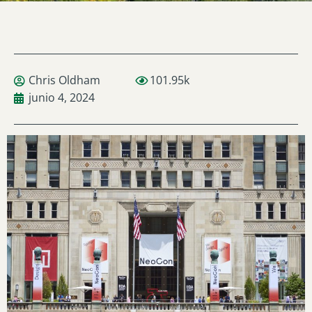
Chris Oldham
101.95k
junio 4, 2024