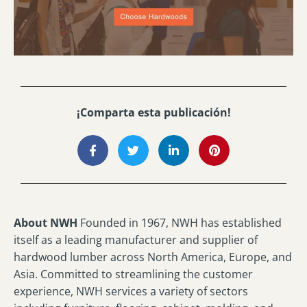
¡Comparta esta publicación!
About NWH
Founded in 1967, NWH has established
itself as a leading manufacturer and supplier of
hardwood lumber across North America, Europe, and
Asia. Committed to streamlining the customer
experience, NWH services a variety of sectors