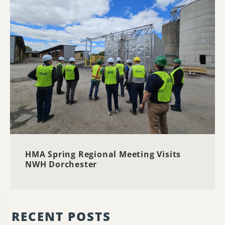
HMA Spring Regional Meeting Visits
NWH Dorchester
RECENT POSTS