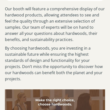
Our booth will feature a comprehensive display of our
hardwood products, allowing attendees to see and
feel the quality through an extensive selection of
samples. Our team of experts will be on hand to
answer all your questions about hardwoods, their
benefits, and sustainability practices.
By choosing hardwoods, you are investing in a
sustainable future while ensuring the highest
standards of design and functionality for your
projects. Don’t miss the opportunity to discover how
our hardwoods can benefit both the planet and your
projects.