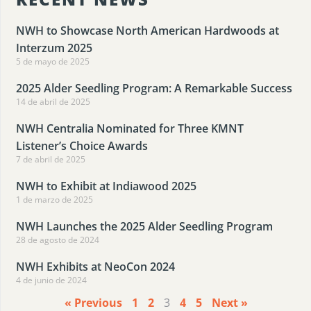
NWH to Showcase North American Hardwoods at
Interzum 2025
5 de mayo de 2025
2025 Alder Seedling Program: A Remarkable Success
14 de abril de 2025
NWH Centralia Nominated for Three KMNT
Listener’s Choice Awards
7 de abril de 2025
NWH to Exhibit at Indiawood 2025
1 de marzo de 2025
NWH Launches the 2025 Alder Seedling Program
28 de agosto de 2024
NWH Exhibits at NeoCon 2024
4 de junio de 2024
« Previous
1
2
3
4
5
Next »