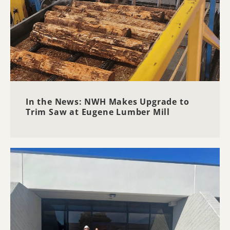
In the News: NWH Makes Upgrade to
Trim Saw at Eugene Lumber Mill