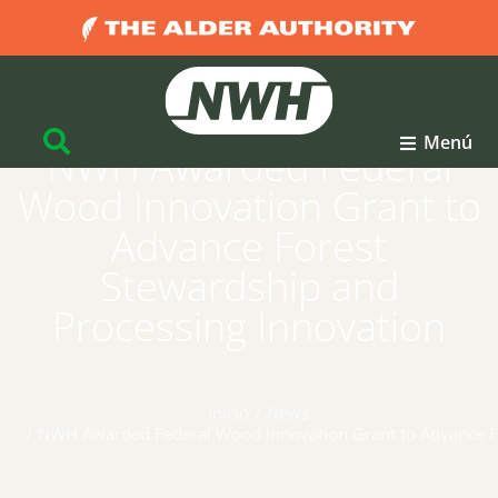
Menú
NWH Awarded Federal
Wood Innovation Grant to
Advance Forest
Stewardship and
Processing Innovation
Inicio
News
Estás aquí:
NWH Awarded Federal Wood Innovation Grant to Advance Fo