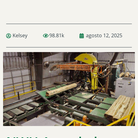
Kelsey
98.81k
agosto 12, 2025