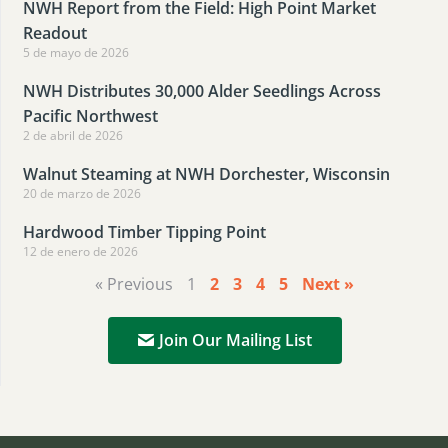
NWH Report from the Field: High Point Market
Readout
5 de mayo de 2026
NWH Distributes 30,000 Alder Seedlings Across
Pacific Northwest
2 de abril de 2026
Walnut Steaming at NWH Dorchester, Wisconsin
20 de marzo de 2026
Hardwood Timber Tipping Point
12 de enero de 2026
« Previous
1
2
3
4
5
Next »
Join Our Mailing List