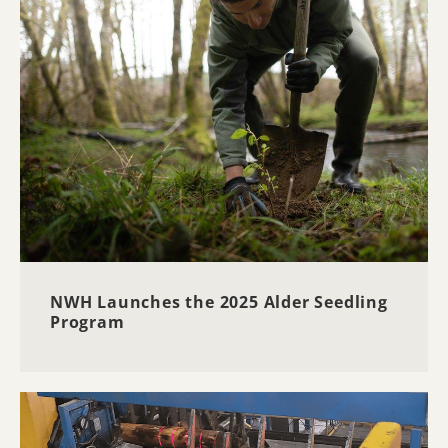
NWH Launches the 2025 Alder Seedling
Program