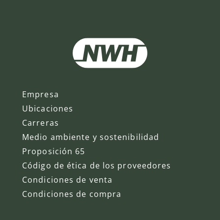
Empresa
Ubicaciones
Carreras
Medio ambiente y sostenibilidad
Proposición 65
Código de ética de los proveedores
Condiciones de venta
Condiciones de compra