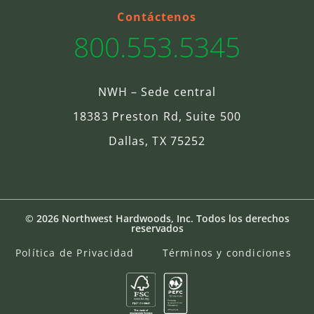
Contáctenos
800.553.5345
NWH – Sede central
18383 Preston Rd, Suite 500
Dallas, TX 75252
© 2026 Northwest Hardwoods, Inc. Todos los derechos
reservados
Política de Privacidad
Términos y condiciones