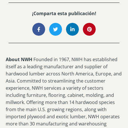
¡Comparta esta publicación!
About NWH
Founded in 1967, NWH has established
itself as a leading manufacturer and supplier of
hardwood lumber across North America, Europe, and
Asia. Committed to streamlining the customer
experience, NWH services a variety of sectors
including furniture, flooring, cabinet, molding, and
millwork. Offering more than 14 hardwood species
from the main U.S. growing regions, along with
imported plywood and exotic lumber, NWH operates
more than 30 manufacturing and warehousing