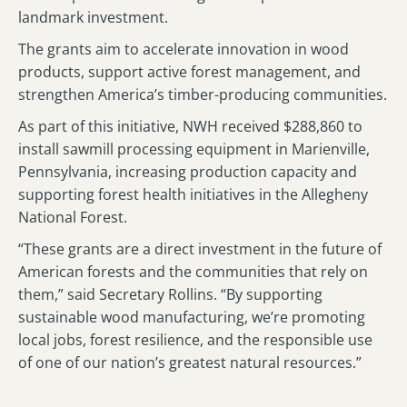
landmark investment.
The grants aim to accelerate innovation in wood
products, support active forest management, and
strengthen America’s timber-producing communities.
As part of this initiative, NWH received $288,860 to
install sawmill processing equipment in Marienville,
Pennsylvania, increasing production capacity and
supporting forest health initiatives in the Allegheny
National Forest.
“These grants are a direct investment in the future of
American forests and the communities that rely on
them,” said Secretary Rollins. “By supporting
sustainable wood manufacturing, we’re promoting
local jobs, forest resilience, and the responsible use
of one of our nation’s greatest natural resources.”