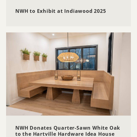
NWH to Exhibit at Indiawood 2025
NWH Donates Quarter-Sawn White Oak
to the Hartville Hardware Idea House