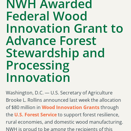
NWH Awarded
Federal Wood
Innovation Grant to
Advance Forest
Stewardship and
Processing
Innovation
Washington, D.C. — U.S. Secretary of Agriculture
Brooke L. Rollins announced last week the allocation
of $80 million in
Wood Innovation Grants
through
the
U.S. Forest Service
to support forest resilience,
rural economies, and domestic wood manufacturing.
NWH is proud to be among the recipients of this