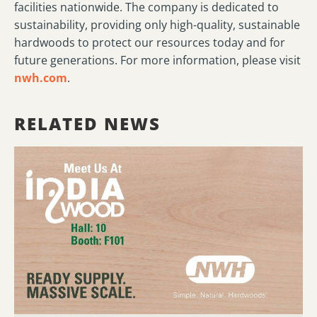
facilities nationwide. The company is dedicated to
sustainability, providing only high-quality, sustainable
hardwoods to protect our resources today and for
future generations. For more information, please visit
nwh.com
.
RELATED NEWS