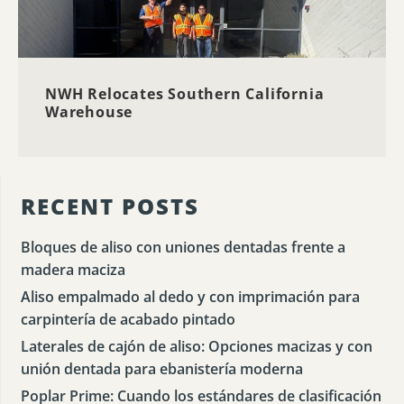
NWH Relocates Southern California
Warehouse
RECENT POSTS
Bloques de aliso con uniones dentadas frente a
madera maciza
Aliso empalmado al dedo y con imprimación para
carpintería de acabado pintado
Laterales de cajón de aliso: Opciones macizas y con
unión dentada para ebanistería moderna
Poplar Prime: Cuando los estándares de clasificación