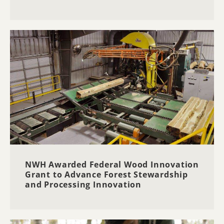
NWH Awarded Federal Wood Innovation
Grant to Advance Forest Stewardship
and Processing Innovation