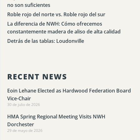
no son suficientes
Roble rojo del norte vs. Roble rojo del sur
La diferencia de NWH: Cómo ofrecemos
constantemente madera de aliso de alta calidad
Detrás de las tablas: Loudonville
RECENT NEWS
Eoin Lehane Elected as Hardwood Federation Board
Vice-Chair
30 de julio de 2026
HMA Spring Regional Meeting Visits NWH
Dorchester
29 de mayo de 2026