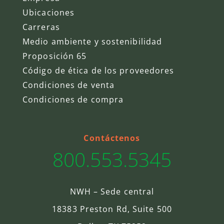
Ubicaciones
Carreras
Medio ambiente y sostenibilidad
Proposición 65
Código de ética de los proveedores
Condiciones de venta
Condiciones de compra
Contáctenos
800.553.5345
NWH – Sede central
18383 Preston Rd, Suite 500