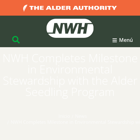
Menú
NWH Completes Milestone
in Environmental
Stewardship with the Alder
Seedling Program
Inicio
News
Estás aquí:
NWH Completes Milestone in Environmental Stewardship wit