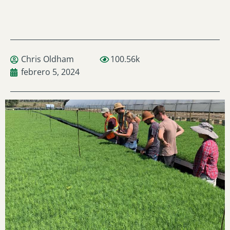
Chris Oldham
100.56k
febrero 5, 2024