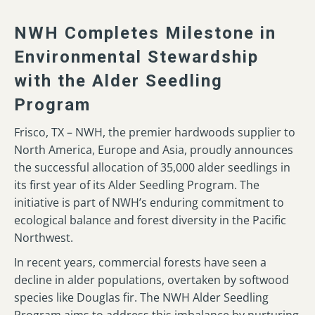
NWH Completes Milestone in
Environmental Stewardship
with the Alder Seedling
Program
Frisco, TX – NWH, the premier hardwoods supplier to
North America, Europe and Asia, proudly announces
the successful allocation of 35,000 alder seedlings in
its first year of its Alder Seedling Program. The
initiative is part of NWH’s enduring commitment to
ecological balance and forest diversity in the Pacific
Northwest.
In recent years, commercial forests have seen a
decline in alder populations, overtaken by softwood
species like Douglas fir. The NWH Alder Seedling