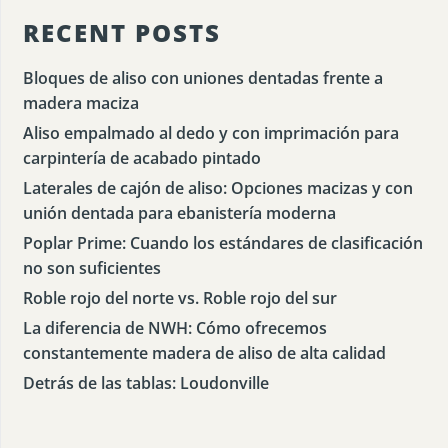
RECENT POSTS
Bloques de aliso con uniones dentadas frente a
madera maciza
Aliso empalmado al dedo y con imprimación para
carpintería de acabado pintado
Laterales de cajón de aliso: Opciones macizas y con
unión dentada para ebanistería moderna
Poplar Prime: Cuando los estándares de clasificación
no son suficientes
Roble rojo del norte vs. Roble rojo del sur
La diferencia de NWH: Cómo ofrecemos
constantemente madera de aliso de alta calidad
Detrás de las tablas: Loudonville