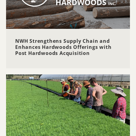
NWH Strengthens Supply Chain and
Enhances Hardwoods Offerings with
Post Hardwoods Acquisition