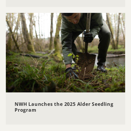
NWH Launches the 2025 Alder Seedling
Program