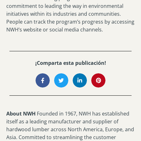
commitment to leading the way in environmental
initiatives within its industries and communities.
People can track the program’s progress by accessing
NWH’s website or social media channels.
¡Comparta esta publicación!
About NWH
Founded in 1967, NWH has established
itself as a leading manufacturer and supplier of
hardwood lumber across North America, Europe, and
Asia. Committed to streamlining the customer