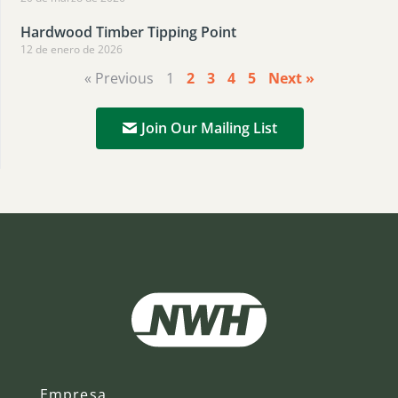
Hardwood Timber Tipping Point
12 de enero de 2026
« Previous
1
2
3
4
5
Next »
Join Our Mailing List
Empresa