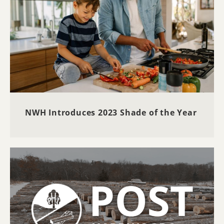
NWH Introduces 2023 Shade of the Year