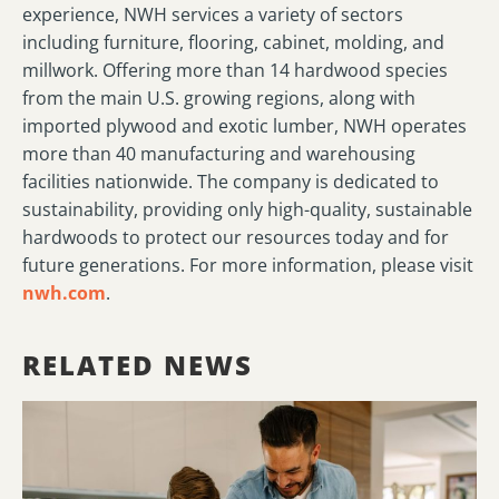
experience, NWH services a variety of sectors
including furniture, flooring, cabinet, molding, and
millwork. Offering more than 14 hardwood species
from the main U.S. growing regions, along with
imported plywood and exotic lumber, NWH operates
more than 40 manufacturing and warehousing
facilities nationwide. The company is dedicated to
sustainability, providing only high-quality, sustainable
hardwoods to protect our resources today and for
future generations. For more information, please visit
nwh.com
.
RELATED NEWS