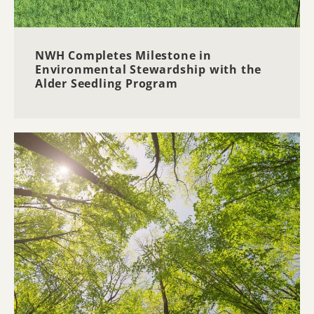
NWH Completes Milestone in
Environmental Stewardship with the
Alder Seedling Program