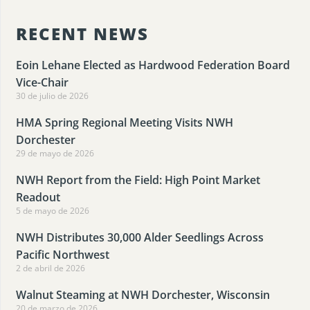
RECENT NEWS
Eoin Lehane Elected as Hardwood Federation Board
Vice-Chair
30 de julio de 2026
HMA Spring Regional Meeting Visits NWH
Dorchester
29 de mayo de 2026
NWH Report from the Field: High Point Market
Readout
5 de mayo de 2026
NWH Distributes 30,000 Alder Seedlings Across
Pacific Northwest
2 de abril de 2026
Walnut Steaming at NWH Dorchester, Wisconsin
20 de marzo de 2026