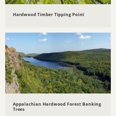
Hardwood Timber Tipping Point
Appalachian Hardwood Forest Banking
Trees