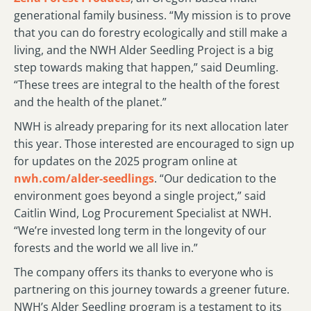
generational family business. “My mission is to prove
that you can do forestry ecologically and still make a
living, and the NWH Alder Seedling Project is a big
step towards making that happen,” said Deumling.
“These trees are integral to the health of the forest
and the health of the planet.”
NWH is already preparing for its next allocation later
this year. Those interested are encouraged to sign up
for updates on the 2025 program online at
nwh.com/alder-seedlings
. “Our dedication to the
environment goes beyond a single project,” said
Caitlin Wind, Log Procurement Specialist at NWH.
“We’re invested long term in the longevity of our
forests and the world we all live in.”
The company offers its thanks to everyone who is
partnering on this journey towards a greener future.
NWH’s Alder Seedling program is a testament to its