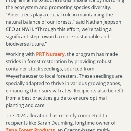
Program aims to address this imbalance by nurturing
the ecosystem and promoting species diversity.
“Alder trees play a crucial role in maintaining the
natural balance of our forests,” said Nathan Jeppson,
CEO at NWH. “Through this effort, we’re taking a
significant step toward a more sustainable and
biodiverse future.”
Working with
PRT Nursery
, the program has made
strides in forest restoration by providing robust
container stock seedlings, sourced from
Weyerhaeuser to local foresters. These seedlings are
specially adapted to thrive in various growing zones,
enhancing their survival rates. Recipients also benefit
from a best practices guide to ensure optimal
planting and care.
The 2024 allocation has recently completed to
recipients like Sarah Deumling, longtime owner of
Zena Forest Products
, an Oregon-based multi-