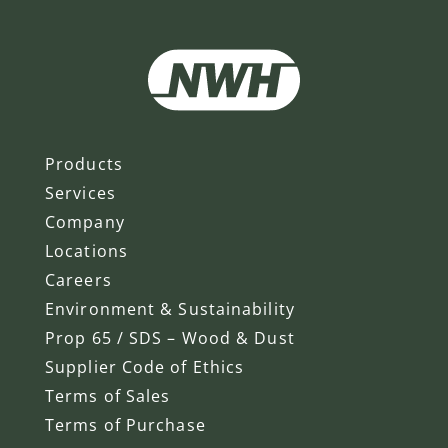
Products
Services
Company
Locations
Careers
Environment & Sustainability
Prop 65 / SDS – Wood & Dust
Supplier Code of Ethics
Terms of Sales
Terms of Purchase