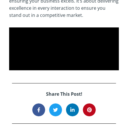
ensuring your business excels. It’s about delivering
excellence in every interaction to ensure you
stand out in a competitive market.
Share This Post!