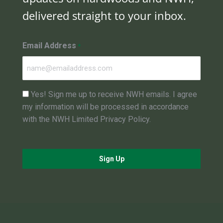
delivered straight to your inbox.
Email Address
*
Consent
Yes! Sign me up to receive NWH emails. I agree
my information will be processed in accordance
with the NWH Limited Privacy Policy.
Sign Up