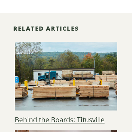
RELATED ARTICLES
Behind the Boards: Titusville