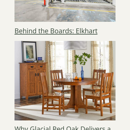
Behind the Boards: Elkhart
Why Glacial Red Oak Delivers a