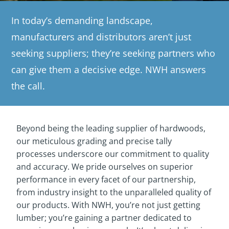
In today’s demanding landscape,
manufacturers and distributors aren’t just
seeking suppliers; they’re seeking partners who
can give them a decisive edge. NWH answers
the call.
Beyond being the leading supplier of hardwoods,
our meticulous grading and precise tally
processes underscore our commitment to quality
and accuracy. We pride ourselves on superior
performance in every facet of our partnership,
from industry insight to the unparalleled quality of
our products. With NWH, you’re not just getting
lumber; you’re gaining a partner dedicated to