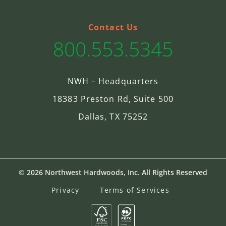
Contact Us
800.553.5345
NWH – Headquarters
18383 Preston Rd, Suite 500
Dallas, TX 75252
© 2026 Northwest Hardwoods, Inc. All Rights Reserved
Privacy
Terms of Services