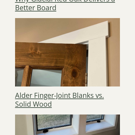
Better Board
Alder Finger-Joint Blanks vs.
Solid Wood