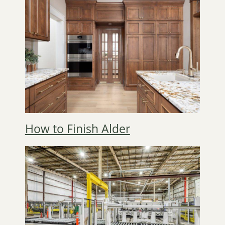
How to Finish Alder