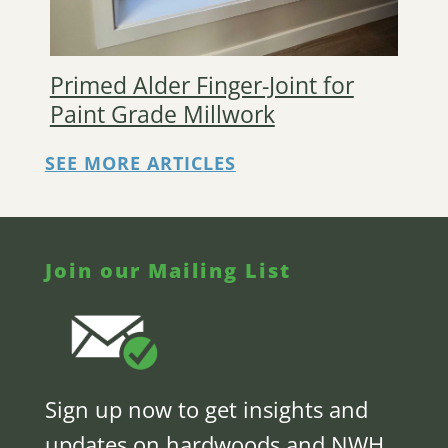
Primed Alder Finger-Joint for
Paint Grade Millwork
SEE MORE ARTICLES
Join our Mailing List
Sign up now to get insights and
updates on hardwoods and NWH,