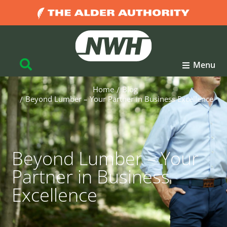
Menu
Home
Blog
You are here:
Beyond Lumber – Your Partner in Business Excellence
Beyond Lumber – Your
Partner in Business
Excellence