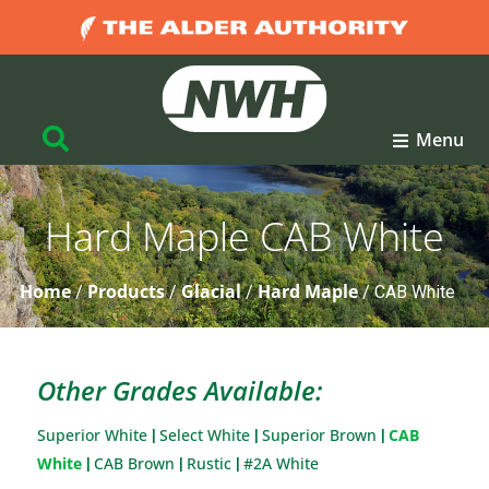
Menu
Hard Maple CAB White
Home
Products
Glacial
Hard Maple
/
/
/
/
CAB White
Other Grades Available:
Superior White
Select White
Superior Brown
CAB
|
|
|
White
CAB Brown
Rustic
#2A White
|
|
|