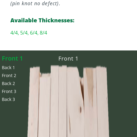
(pin knot no defect).
Available Thicknesses:
4/4, 5/4, 6/4, 8/4
Front 1
Front 1
Back 1
Front 2
Back 2
Front 3
Back 3