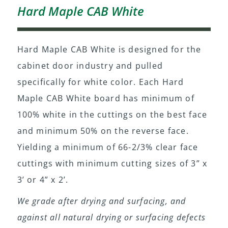
Hard Maple CAB White
Hard Maple CAB White is designed for the
cabinet door industry and pulled
specifically for white color. Each Hard
Maple CAB White board has minimum of
100% white in the cuttings on the best face
and minimum 50% on the reverse face.
Yielding a minimum of 66-2/3% clear face
cuttings with minimum cutting sizes of 3” x
3’ or 4” x 2’.
We grade after drying and surfacing, and
against all natural drying or surfacing defects