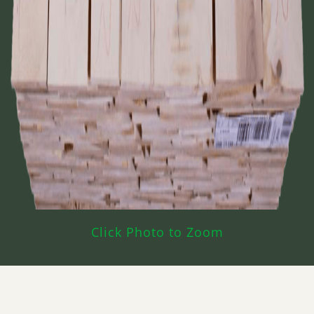
Click Photo to Zoom
What’s Hard Maple CAB White Used For?