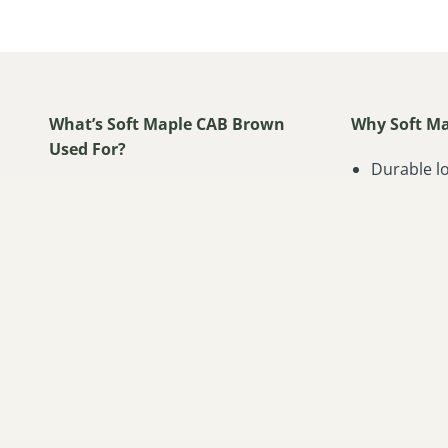
What’s Soft Maple CAB Brown
Why Soft Ma
Used For?
Durable l
Cabinetry
Classic h
Furniture
Even finis
Doors
Smooth an
Turnings
Excellent 
Millwork
Natural tw
Musical Instruments