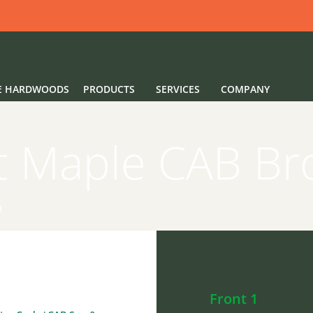
E HARDWOODS
PRODUCTS
SERVICES
COMPANY
t Maple CAB B
n
Front 1
Back 3