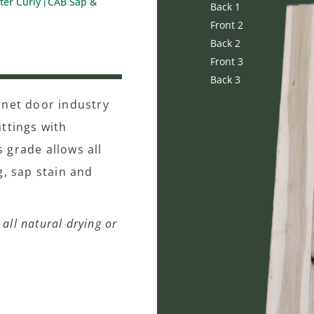
ter Curly
CAB Sap &
|
Back 1
Front 2
Back 2
Front 3
Back 3
inet door industry
ttings with
s grade allows all
g, sap stain and
all natural drying or