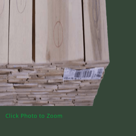
Click Photo to Zoom