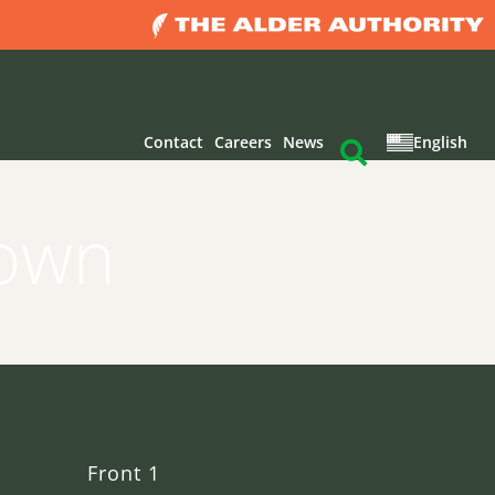
Contact
Careers
News
English
rown
Front 1