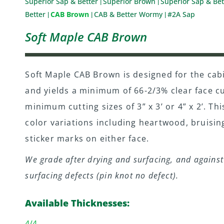
Superior Sap & Better
Superior Brown
Superior Sap & Bet
|
|
Better
CAB Brown
CAB & Better Wormy
#2A Sap
|
|
|
Soft Maple CAB Brown
Soft Maple CAB Brown is designed for the cab
and yields a minimum of 66-2/3% clear face cu
minimum cutting sizes of 3” x 3’ or 4” x 2’. Thi
color variations including heartwood, bruisin
sticker marks on either face.
We grade after drying and surfacing, and against 
surfacing defects (pin knot no defect).
Available Thicknesses:
4/4