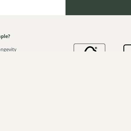
ple?
ongevity
ardwood appeal
h absorption
d stable
workability
o-tone effect