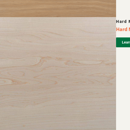
Hard 
Hard 
Lear