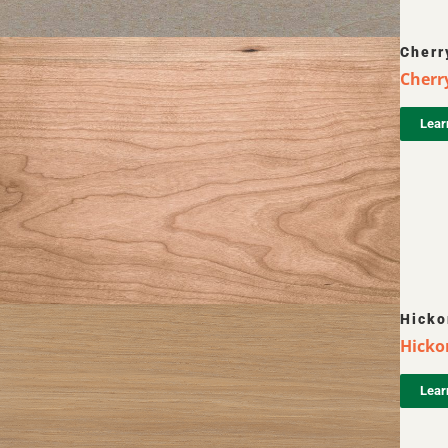
Cherr
Cherr
Lear
Hicko
Hickor
Lear