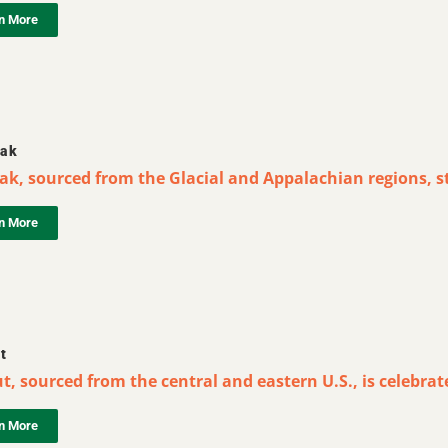
n More
ak
ak, sourced from the Glacial and Appalachian regions, st
n More
t
, sourced from the central and eastern U.S., is celebrate
n More