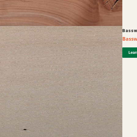
Bass
Bassw
Lear