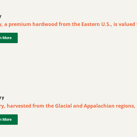
y
y, a premium hardwood from the Eastern U.S., is valued f
n More
ry
y, harvested from the Glacial and Appalachian regions, i
n More