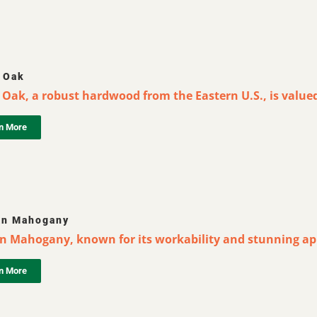
 Oak
Oak, a robust hardwood from the Eastern U.S., is valued 
n More
an Mahogany
an Mahogany, known for its workability and stunning app
n More