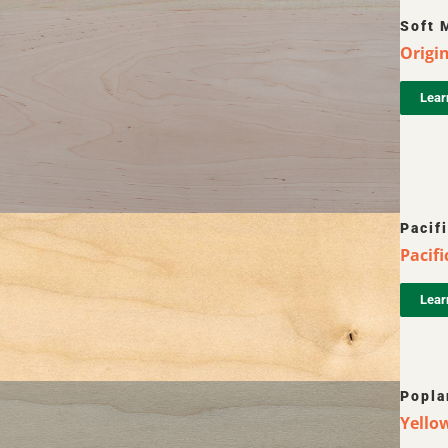
Soft 
Origin
Lear
Pacif
Pacifi
Lear
Popla
Yellow