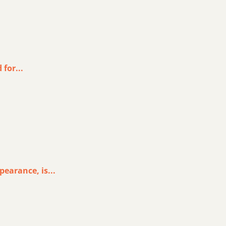
for...
earance, is...