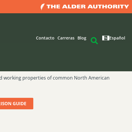
Contacto
Carreras
Blog
Español
d working properties of common North American
ISON GUIDE