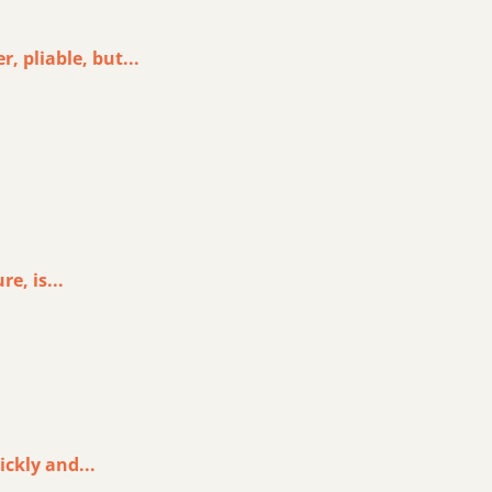
, pliable, but...
e, is...
ickly and...