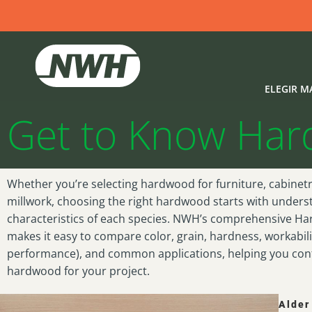
Hardwood Specie
Estás aquí:
Inicio
Hardwood Species Guide
ELEGIR M
Get to Know Ha
Whether you’re selecting hardwood for furniture, cabinetry
millwork, choosing the right hardwood starts with unders
characteristics of each species. NWH’s comprehensive H
makes it easy to compare color, grain, hardness, workabili
performance), and common applications, helping you confi
hardwood for your project.
Alder