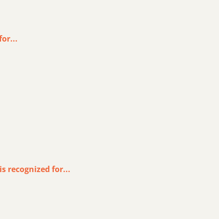
or...
s recognized for...