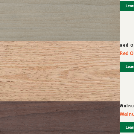
Lear
Red O
Red O
Lear
Walnu
Walnut
Lear