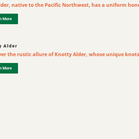
der, native to the Pacific Northwest, has a uniform hone
n More
y Alder
er the rustic allure of Knotty Alder, whose unique knots
n More