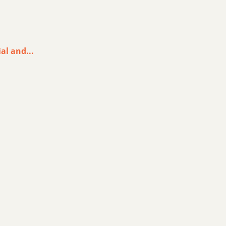
al and...