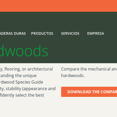
s Guide
ADERAS DURAS
PRODUCTOS
SERVICIOS
EMPRESA
rdwoods
, flooring, or architectural
Compare the mechanical an
tanding the unique
hardwoods.
ardwood Species Guide
ty, stability (appearance and
DOWNLOAD THE COMPAR
dently select the best