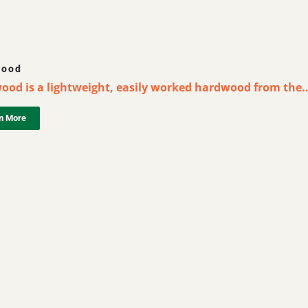
wood
ood is a lightweight, easily worked hardwood from the..
n More