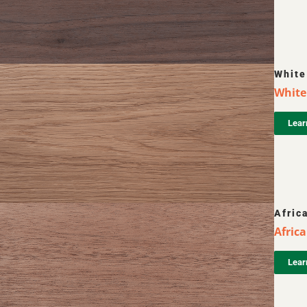
White
White 
Lear
Afric
Afric
Lear