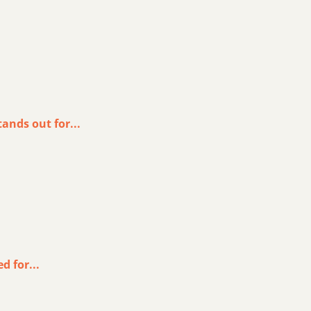
ands out for...
d for...