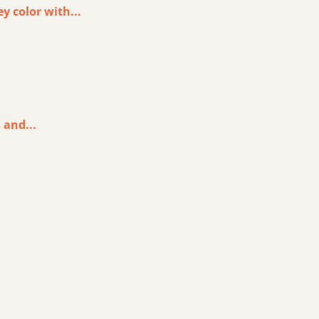
y color with...
 and...