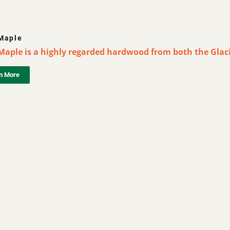
Maple
Maple is a highly regarded hardwood from both the Glaci
n More