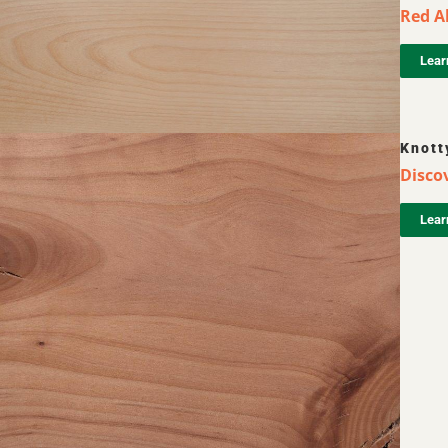
Red Al
Lear
Knott
Discov
Lear