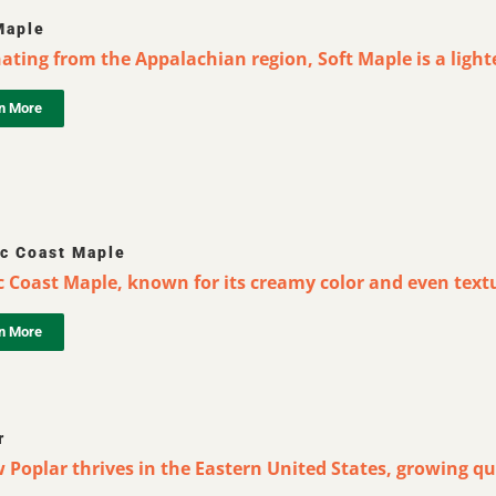
Maple
ating from the Appalachian region, Soft Maple is a lighter
n More
ic Coast Maple
c Coast Maple, known for its creamy color and even textur
n More
r
 Poplar thrives in the Eastern United States, growing qu