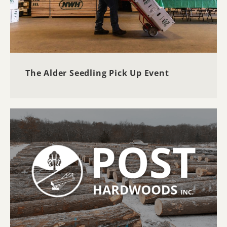
The Alder Seedling Pick Up Event