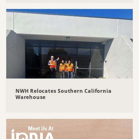
NWH Relocates Southern California
Warehouse