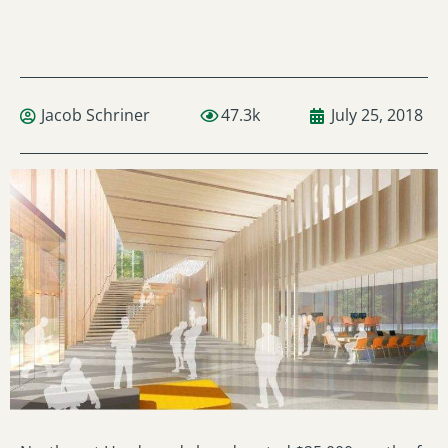
Jacob Schriner
47.3k
July 25, 2018