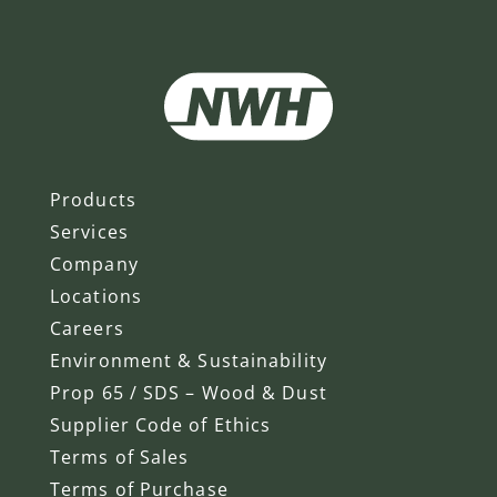
Products
Services
Company
Locations
Careers
Environment & Sustainability
Prop 65 / SDS – Wood & Dust
Supplier Code of Ethics
Terms of Sales
Terms of Purchase