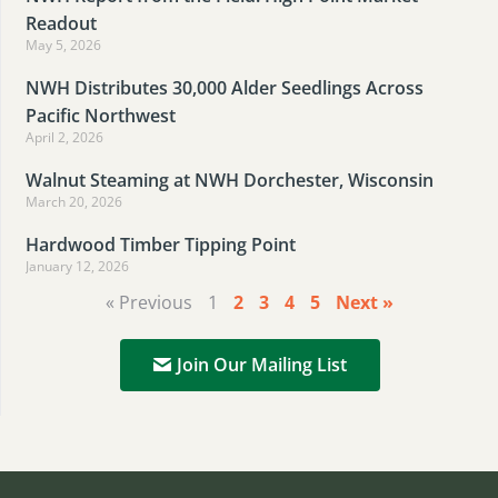
Readout
May 5, 2026
NWH Distributes 30,000 Alder Seedlings Across
Pacific Northwest
April 2, 2026
Walnut Steaming at NWH Dorchester, Wisconsin
March 20, 2026
Hardwood Timber Tipping Point
January 12, 2026
« Previous
1
2
3
4
5
Next »
Join Our Mailing List