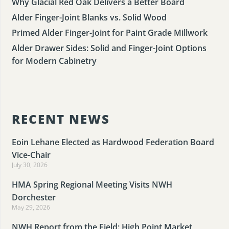
Why Glacial Red Oak Delivers a Better Board
Alder Finger-Joint Blanks vs. Solid Wood
Primed Alder Finger-Joint for Paint Grade Millwork
Alder Drawer Sides: Solid and Finger-Joint Options
for Modern Cabinetry
RECENT NEWS
Eoin Lehane Elected as Hardwood Federation Board
Vice-Chair
July 30, 2026
HMA Spring Regional Meeting Visits NWH
Dorchester
May 29, 2026
NWH Report from the Field: High Point Market