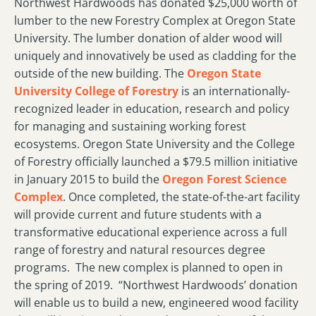
Northwest Hardwoods has donated $25,000 worth of
lumber to the new Forestry Complex at Oregon State
University. The lumber donation of alder wood will
uniquely and innovatively be used as cladding for the
outside of the new building. The
Oregon State
University College of Forestry
is an internationally-
recognized leader in education, research and policy
for managing and sustaining working forest
ecosystems. Oregon State University and the College
of Forestry officially launched a $79.5 million initiative
in January 2015 to build the
Oregon Forest Science
Complex
. Once completed, the state-of-the-art facility
will provide current and future students with a
transformative educational experience across a full
range of forestry and natural resources degree
programs. The new complex is planned to open in
the spring of 2019.
“Northwest Hardwoods’ donation
will enable us to build a new, engineered wood facility