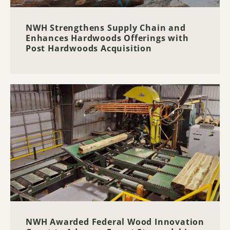
NWH Strengthens Supply Chain and
Enhances Hardwoods Offerings with
Post Hardwoods Acquisition
NWH Awarded Federal Wood Innovation