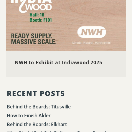
NWH to Exhibit at Indiawood 2025
RECENT POSTS
Behind the Boards: Titusville
How to Finish Alder
Behind the Boards: Elkhart