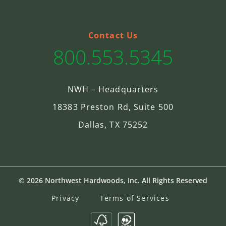
Contact Us
800.553.5345
NWH – Headquarters
18383 Preston Rd, Suite 500
Dallas, TX 75252
© 2026 Northwest Hardwoods, Inc. All Rights Reserved
Privacy
Terms of Services