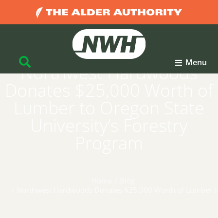
Menu
Northwest Hardwoods
Donates $25,000 Worth of
Lumber to Oregon State
University’s Forestry
Program
Home
Blog
You are here:
Northwest Hardwoods Donates $25,000 Worth of Lumber to 