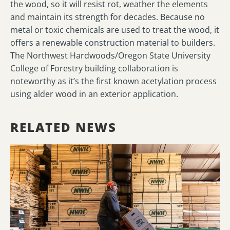
the wood, so it will resist rot, weather the elements
and maintain its strength for decades. Because no
metal or toxic chemicals are used to treat the wood, it
offers a renewable construction material to builders.
The Northwest Hardwoods/Oregon State University
College of Forestry building collaboration is
noteworthy as it’s the first known acetylation process
using alder wood in an exterior application.
RELATED NEWS