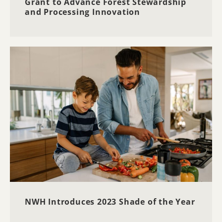
Grant to Advance Forest Stewardship
and Processing Innovation
NWH Introduces 2023 Shade of the Year