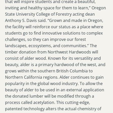
that will inspire students and create a beautiful,
inviting and healthy space for them to learn,” Oregon
State University College of Forestry acting dean
Anthony S. Davis said. “Grown and made in Oregon,
the facility will reinforce our status as a place where
students go to find innovative solutions to complex
challenges, so they can improve our forest
landscapes, ecosystems, and communities.” The
timber donation from Northwest Hardwoods will
consist of alder wood. Known for its versatility and
beauty, alder is a primary hardwood of the west, and
grows within the southern British Columbia to
Northern California regions. Alder continues to gain
popularity in the global wood industry. To allow the
beauty of alder to be used in an external application
the donated lumber will be modified through a
process called acetylation. This cutting-edge,
patented technology alters the actual chemistry of