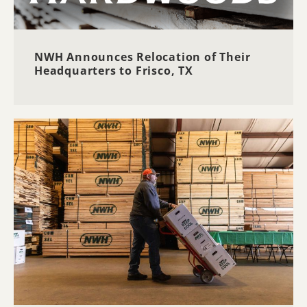
NWH Announces Relocation of Their
Headquarters to Frisco, TX