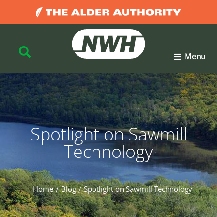
Menu
Spotlight on Sawmill
Technology
Home
Blog
Spotlight on Sawmill Technology
You are here: