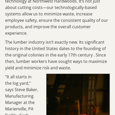
technology at Northwest Hardwoods. It’s not just
about cutting costs—our technologically-based
systems allow us to minimize waste, increase
employee safety, ensure the consistent quality of our
products, and improve the overall customer
experience.
The lumber industry isn’t exactly new. Its significant
history in the United States dates to the founding of
the original colonies in the early 17th century . Since
then, lumber workers have sought ways to maximize
yield and minimize risk and waste.
“It all starts in
the log yard,”
says Steve Baker,
Manufacturing
Manager at the
Marienville, PA