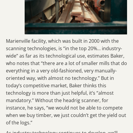
Marienville facility, which was built in 2000 with the
scanning technologies, is “in the top 20%… industry-
wide” as far as its technological use, estimates Baker,
who notes that “there are a lot of smaller mills that do
everything in a very old-fashioned, very manually-
oriented way, with almost no technology.” But in
today’s competitive market, Baker thinks this
technology is more than just helpful, it’s “almost
mandatory.” Without the headrig scanner, for
instance, he says, “we would not be able to compete
when we buy timber, we just couldn’t get the yield out
of the logs.”
As industry technology continues to develop, we’ll