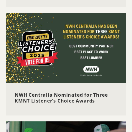
NWH Centralia Nominated for Three
KMNT Listener’s Choice Awards