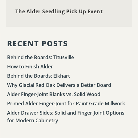
The Alder Seedling Pick Up Event
RECENT POSTS
Behind the Boards: Titusville
How to Finish Alder
Behind the Boards: Elkhart
Why Glacial Red Oak Delivers a Better Board
Alder Finger-Joint Blanks vs. Solid Wood
Primed Alder Finger-Joint for Paint Grade Millwork
Alder Drawer Sides: Solid and Finger-Joint Options
for Modern Cabinetry