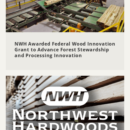
NWH Awarded Federal Wood Innovation
Grant to Advance Forest Stewardship
and Processing Innovation