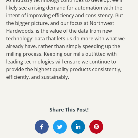
likely see a rising demand for automation with the
intent of improving efficiency and consistency. But
the bigger picture, and our focus at Northwest
Hardwoods, is the value of the data from new
technology: data that lets us do more with what we
already have, rather than simply speeding up the
milling process. Keeping our mills outfitted with
leading technologies will ensure we continue to
provide the highest quality products consistently,
efficiently, and sustainably.
Share This Post!