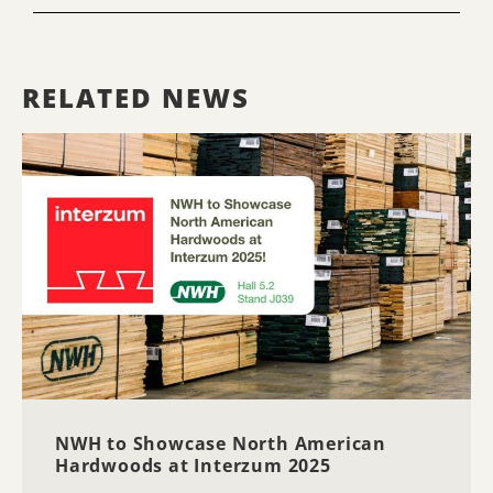
RELATED NEWS
NWH to Showcase North American
Hardwoods at Interzum 2025