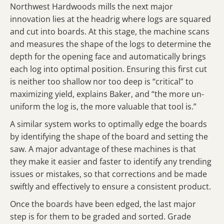
Northwest Hardwoods mills the next major
innovation lies at the headrig where logs are squared
and cut into boards. At this stage, the machine scans
and measures the shape of the logs to determine the
depth for the opening face and automatically brings
each log into optimal position. Ensuring this first cut
is neither too shallow nor too deep is “critical” to
maximizing yield, explains Baker, and “the more un-
uniform the log is, the more valuable that tool is.”
A similar system works to optimally edge the boards
by identifying the shape of the board and setting the
saw. A major advantage of these machines is that
they make it easier and faster to identify any trending
issues or mistakes, so that corrections and be made
swiftly and effectively to ensure a consistent product.
Once the boards have been edged, the last major
step is for them to be graded and sorted. Grade