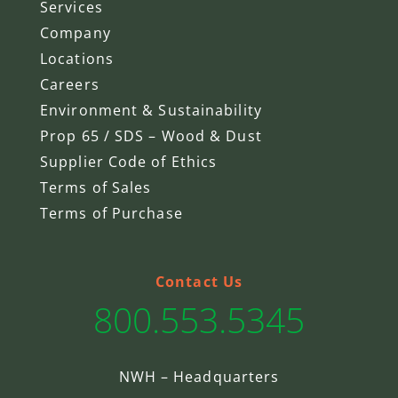
Services
Company
Locations
Careers
Environment & Sustainability
Prop 65 / SDS – Wood & Dust
Supplier Code of Ethics
Terms of Sales
Terms of Purchase
Contact Us
800.553.5345
NWH – Headquarters