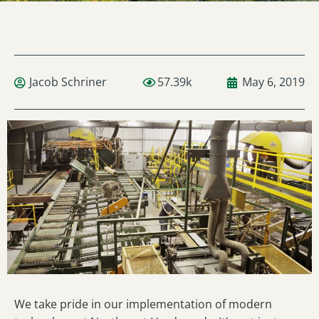
Jacob Schriner
57.39k
May 6, 2019
We take pride in our implementation of modern