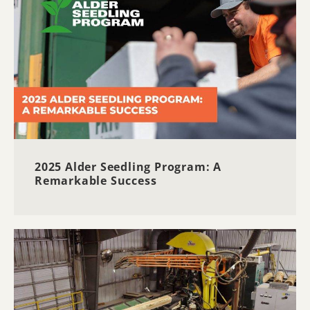
2025 Alder Seedling Program: A
Remarkable Success