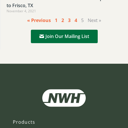
to Frisco, TX
November 4, 2021
« Previous
1
2
3
4
5
Next »
Join Our Mailing List
Products