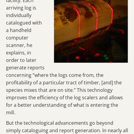
facility. Each
arriving log is
individually
catalogued with
a handheld
computer
scanner, he
explains, in
order to later
generate reports
concerning “where the logs come from, the
profitability of a particular tract of timber, [and] the
species mixes that are on site.” This technology
improves the efficiency of the log scalers and allows
for a better understanding of what is entering the
mill.
But the technological advancements go beyond
simply cataloguing and report generation. In nearly all