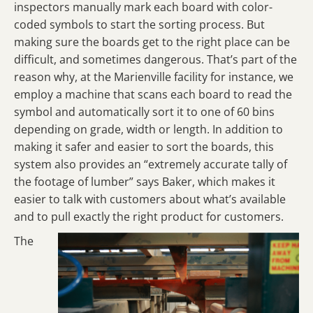
inspectors manually mark each board with color-
coded symbols to start the sorting process. But
making sure the boards get to the right place can be
difficult, and sometimes dangerous. That’s part of the
reason why, at the Marienville facility for instance, we
employ a machine that scans each board to read the
symbol and automatically sort it to one of 60 bins
depending on grade, width or length. In addition to
making it safer and easier to sort the boards, this
system also provides an “extremely accurate tally of
the footage of lumber” says Baker, which makes it
easier to talk with customers about what’s available
and to pull exactly the right product for customers.
The