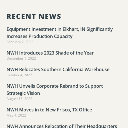
RECENT NEWS
Equipment Investment in Elkhart, IN Significantly
Increases Production Capacity
February 2, 2023
NWH Introduces 2023 Shade of the Year
December 1, 2022
NWH Relocates Southern California Warehouse
October 4, 2022
NWH Unveils Corporate Rebrand to Support
Strategic Vision
August 15, 2022
NWH Moves in to New Frisco, TX Office
May 4, 2022
NWH Announces Relocation of Their Headquarters